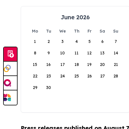
June 2026
Mo
Tu
We
Th
Fr
Sa
Su
1
2
3
4
5
6
7
8
9
10
11
12
13
14
15
16
17
18
19
20
21
22
23
24
25
26
27
28
29
30
Press releases published on August 7