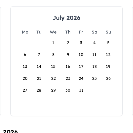
July 2026
Mo
Tu
We
Th
Fr
Sa
Su
1
2
3
4
5
6
7
8
9
10
11
12
13
14
15
16
17
18
19
20
21
22
23
24
25
26
27
28
29
30
31
, 2026