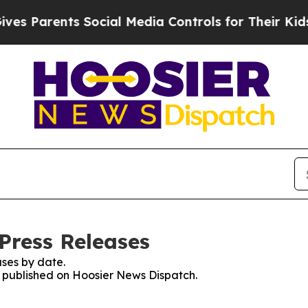
 Parents Social Media Controls for Their Kids. S
Press Releases
ses by date.
es published on Hoosier News Dispatch.