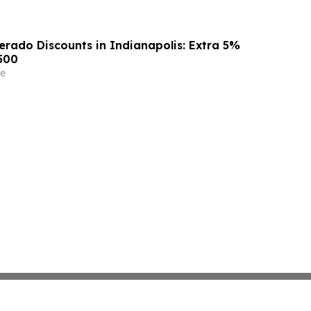
erado Discounts in Indianapolis: Extra 5%
500
e