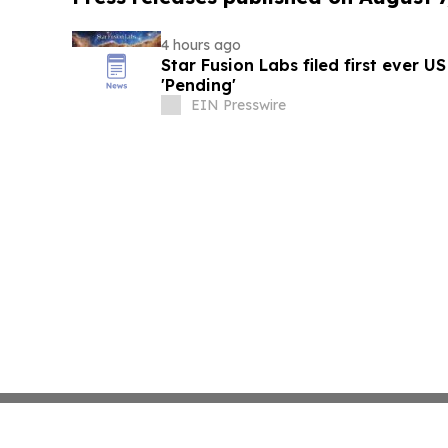
4 hours ago
Star Fusion Labs filed first ever U
'Pending'
EIN Presswire