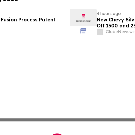
4 hours ago
S Fusion Process Patent
New Chevy Silv
Off 1500 and 2
GlobeNewswir