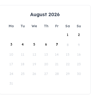
August 2026
Mo
Tu
We
Th
Fr
Sa
Su
1
2
3
4
5
6
7
8
9
10
11
12
13
14
15
16
17
18
19
20
21
22
23
24
25
26
27
28
29
30
31