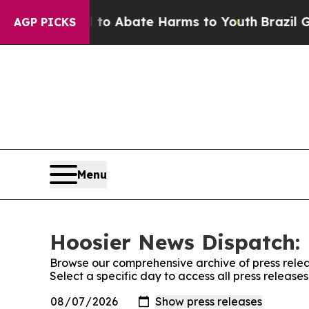
illion Fund to Abate Harms to Youth
Brazil Gives
AGP PICKS
Menu
Hoosier News Dispatch: 
Browse our comprehensive archive of press relea
Select a specific day to access all press releas