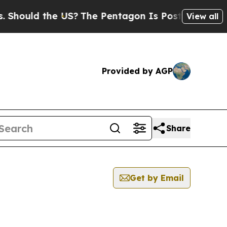
hould the US?
The Pentagon Is Posting Cryptic Bi
View all
Provided by AGP
Share
Get by Email