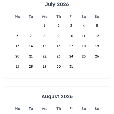
July 2026
Mo
Tu
We
Th
Fr
Sa
Su
1
2
3
4
5
6
7
8
9
10
11
12
13
14
15
16
17
18
19
20
21
22
23
24
25
26
27
28
29
30
31
August 2026
Mo
Tu
We
Th
Fr
Sa
Su