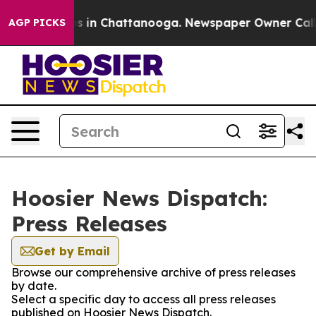
llapse
Chaos in Chattanooga. Newspaper Owner Calls t
AGP PICKS
Hoosier News Dispatch:
Press Releases
Get by Email
Browse our comprehensive archive of press releases
by date.
Select a specific day to access all press releases
published on Hoosier News Dispatch.