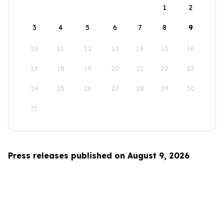
1
2
3
4
5
6
7
8
9
10
11
12
13
14
15
16
17
18
19
20
21
22
23
24
25
26
27
28
29
30
31
Press releases published on August 9, 2026