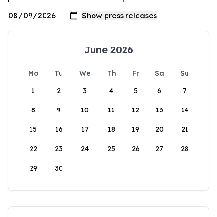
June 2026
Mo
Tu
We
Th
Fr
Sa
Su
1
2
3
4
5
6
7
8
9
10
11
12
13
14
15
16
17
18
19
20
21
22
23
24
25
26
27
28
29
30