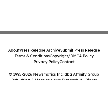
About
Press Release Archive
Submit Press Release
Terms & Conditions
Copyright/DMCA Policy
Privacy Policy
Contact
© 1995-2026 Newsmatics Inc. dba Affinity Group
Publishing & Hoosier News Dispatch. All Rights
Reserved.
Cookie Settings / Your Privacy Choices