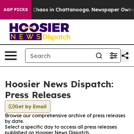
al Collapse
Chaos in Chattanooga. Newspaper Owner Ca
AGP PICKS
Hoosier News Dispatch:
Press Releases
Get by Email
Browse our comprehensive archive of press releases
by date.
Select a specific day to access all press releases
published on Hoosier News Dispatch.