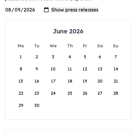
June 2026
Mo
Tu
We
Th
Fr
Sa
Su
1
2
3
4
5
6
7
8
9
10
11
12
13
14
15
16
17
18
19
20
21
22
23
24
25
26
27
28
29
30