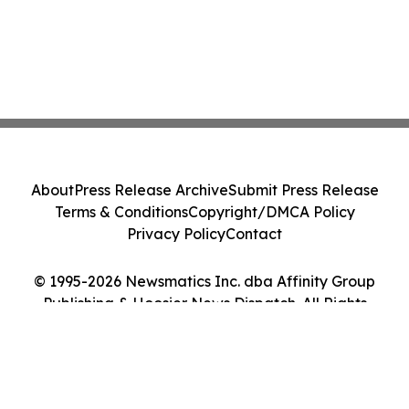
About
Press Release Archive
Submit Press Release
Terms & Conditions
Copyright/DMCA Policy
Privacy Policy
Contact
© 1995-2026 Newsmatics Inc. dba Affinity Group
Publishing & Hoosier News Dispatch. All Rights
Reserved.
Cookie Settings / Your Privacy Choices