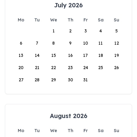
July 2026
Mo
Tu
We
Th
Fr
Sa
Su
1
2
3
4
5
6
7
8
9
10
11
12
13
14
15
16
17
18
19
20
21
22
23
24
25
26
27
28
29
30
31
August 2026
Mo
Tu
We
Th
Fr
Sa
Su