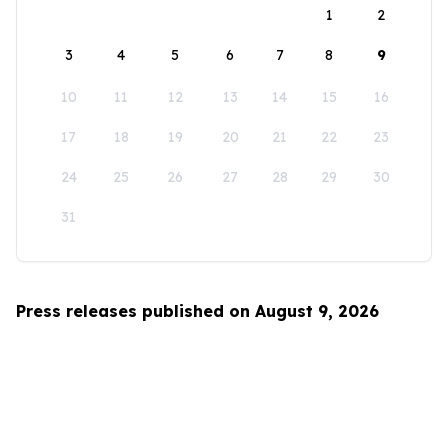
1
2
3
4
5
6
7
8
9
10
11
12
13
14
15
16
17
18
19
20
21
22
23
24
25
26
27
28
29
30
31
Press releases published on August 9, 2026