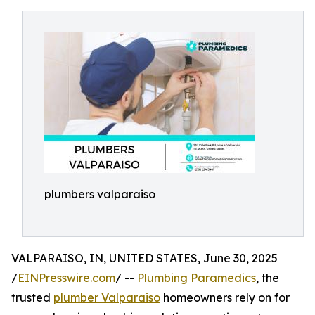
plumbers valparaiso
VALPARAISO, IN, UNITED STATES, June 30, 2025
/
EINPresswire.com
/ --
Plumbing Paramedics
, the
trusted
plumber Valparaiso
homeowners rely on for