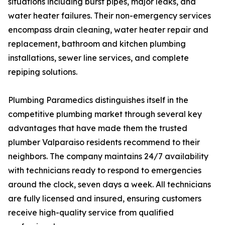
situations including burst pipes, major leaks, and
water heater failures. Their non-emergency services
encompass drain cleaning, water heater repair and
replacement, bathroom and kitchen plumbing
installations, sewer line services, and complete
repiping solutions.
Plumbing Paramedics distinguishes itself in the
competitive plumbing market through several key
advantages that have made them the trusted
plumber Valparaiso residents recommend to their
neighbors. The company maintains 24/7 availability
with technicians ready to respond to emergencies
around the clock, seven days a week. All technicians
are fully licensed and insured, ensuring customers
receive high-quality service from qualified