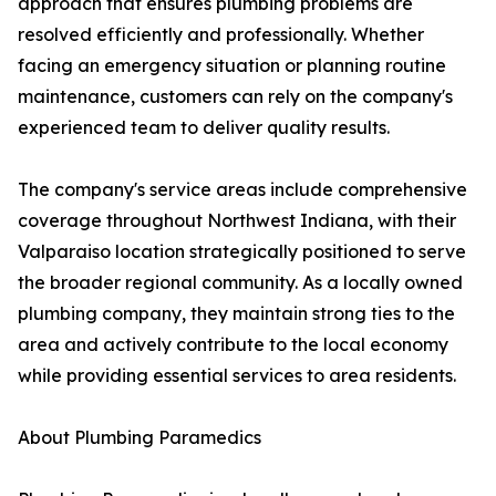
approach that ensures plumbing problems are
resolved efficiently and professionally. Whether
facing an emergency situation or planning routine
maintenance, customers can rely on the company's
experienced team to deliver quality results.
The company's service areas include comprehensive
coverage throughout Northwest Indiana, with their
Valparaiso location strategically positioned to serve
the broader regional community. As a locally owned
plumbing company, they maintain strong ties to the
area and actively contribute to the local economy
while providing essential services to area residents.
About Plumbing Paramedics