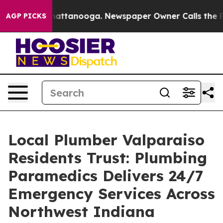
s in Chattanooga. Newspaper Owner Calls the People 
AGP PICKS
Local Plumber Valparaiso
Residents Trust: Plumbing
Paramedics Delivers 24/7
Emergency Services Across
Northwest Indiana