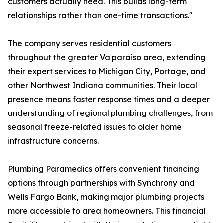
customers actually need. This builds long-term
relationships rather than one-time transactions."
The company serves residential customers
throughout the greater Valparaiso area, extending
their expert services to Michigan City, Portage, and
other Northwest Indiana communities. Their local
presence means faster response times and a deeper
understanding of regional plumbing challenges, from
seasonal freeze-related issues to older home
infrastructure concerns.
Plumbing Paramedics offers convenient financing
options through partnerships with Synchrony and
Wells Fargo Bank, making major plumbing projects
more accessible to area homeowners. This financial