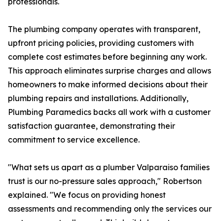
professionals.
The plumbing company operates with transparent,
upfront pricing policies, providing customers with
complete cost estimates before beginning any work.
This approach eliminates surprise charges and allows
homeowners to make informed decisions about their
plumbing repairs and installations. Additionally,
Plumbing Paramedics backs all work with a customer
satisfaction guarantee, demonstrating their
commitment to service excellence.
"What sets us apart as a plumber Valparaiso families
trust is our no-pressure sales approach," Robertson
explained. "We focus on providing honest
assessments and recommending only the services our