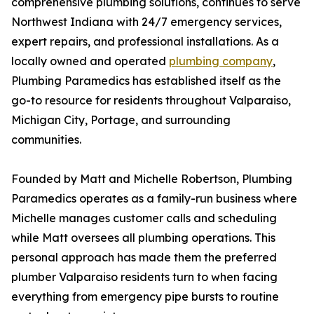
comprehensive plumbing solutions, continues to serve
Northwest Indiana with 24/7 emergency services,
expert repairs, and professional installations. As a
locally owned and operated
plumbing company
,
Plumbing Paramedics has established itself as the
go-to resource for residents throughout Valparaiso,
Michigan City, Portage, and surrounding
communities.
Founded by Matt and Michelle Robertson, Plumbing
Paramedics operates as a family-run business where
Michelle manages customer calls and scheduling
while Matt oversees all plumbing operations. This
personal approach has made them the preferred
plumber Valparaiso residents turn to when facing
everything from emergency pipe bursts to routine