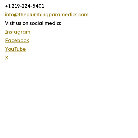
+1 219-224-5401
info@theplumbingparamedics.com
Visit us on social media:
Instagram
Facebook
YouTube
X