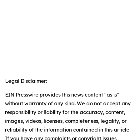
Legal Disclaimer:
EIN Presswire provides this news content "as is"
without warranty of any kind. We do not accept any
responsibility or liability for the accuracy, content,
images, videos, licenses, completeness, legality, or
reliability of the information contained in this article.
If you have any complaints or copyright issues