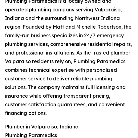
Plumbing Paramedics is a locally owned and
operated plumbing company serving Valparaiso,
Indiana and the surrounding Northwest Indiana
region. Founded by Matt and Michelle Robertson, the
family-run business specializes in 24/7 emergency
plumbing services, comprehensive residential repairs,
and professional installations. As the trusted plumber
Valparaiso residents rely on, Plumbing Paramedics
combines technical expertise with personalized
customer service to deliver reliable plumbing
solutions. The company maintains full licensing and
insurance while offering transparent pricing,
customer satisfaction guarantees, and convenient
financing options.
Plumber in Valparaiso, Indiana
Plumbing Paramedics