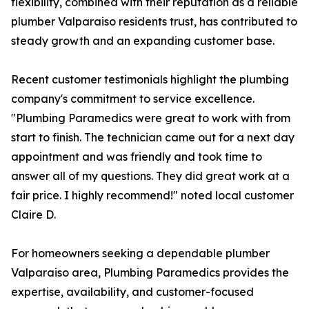
flexibility, combined with their reputation as a reliable
plumber Valparaiso residents trust, has contributed to
steady growth and an expanding customer base.
Recent customer testimonials highlight the plumbing
company's commitment to service excellence.
"Plumbing Paramedics were great to work with from
start to finish. The technician came out for a next day
appointment and was friendly and took time to
answer all of my questions. They did great work at a
fair price. I highly recommend!" noted local customer
Claire D.
For homeowners seeking a dependable plumber
Valparaiso area, Plumbing Paramedics provides the
expertise, availability, and customer-focused