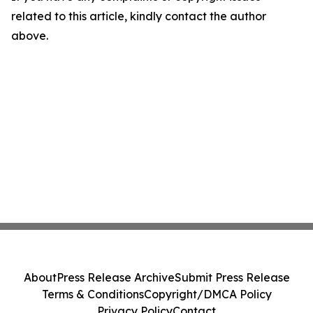
related to this article, kindly contact the author
above.
About
Press Release Archive
Submit Press Release
Terms & Conditions
Copyright/DMCA Policy
Privacy Policy
Contact