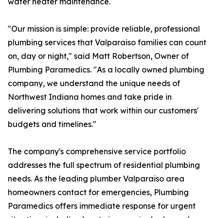
water heater maintenance.
"Our mission is simple: provide reliable, professional
plumbing services that Valparaiso families can count
on, day or night," said Matt Robertson, Owner of
Plumbing Paramedics. "As a locally owned plumbing
company, we understand the unique needs of
Northwest Indiana homes and take pride in
delivering solutions that work within our customers'
budgets and timelines."
The company's comprehensive service portfolio
addresses the full spectrum of residential plumbing
needs. As the leading plumber Valparaiso area
homeowners contact for emergencies, Plumbing
Paramedics offers immediate response for urgent