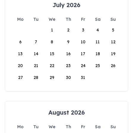
July 2026
Mo
Tu
We
Th
Fr
Sa
Su
1
2
3
4
5
6
7
8
9
10
11
12
13
14
15
16
17
18
19
20
21
22
23
24
25
26
27
28
29
30
31
August 2026
Mo
Tu
We
Th
Fr
Sa
Su