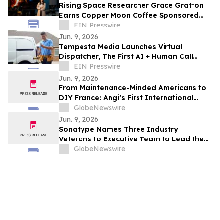
Rising Space Researcher Grace Gratton
Earns Copper Moon Coffee Sponsored
Astronaut Scholar Award For A Second
EIN Presswire
Year
Jun. 9, 2026
Tempesta Media Launches Virtual
Dispatcher, The First AI + Human Call
Answering Solution for the Trades
EIN Presswire
Jun. 9, 2026
From Maintenance-Minded Americans to
DIY France: Angi’s First International
Homeowners Study Reveals How
GlobeNewswire
Homeowners Around the World Live and
Jun. 9, 2026
Care for Their Homes
Sonatype Names Three Industry
Veterans to Executive Team to Lead the
Next Chapter of Agentic Development
GlobeNewswire