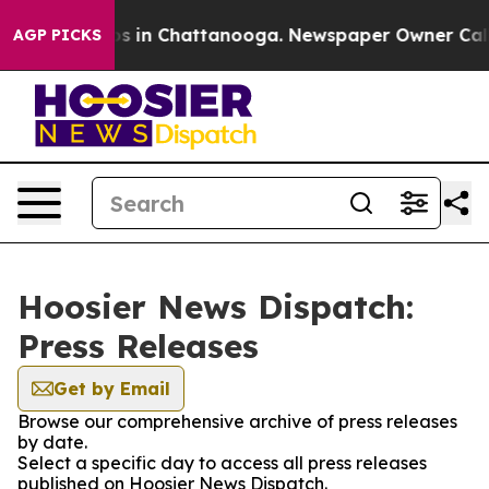
lapse
Chaos in Chattanooga. Newspaper Owner Calls t
AGP PICKS
Hoosier News Dispatch:
Press Releases
Get by Email
Browse our comprehensive archive of press releases
by date.
Select a specific day to access all press releases
published on Hoosier News Dispatch.