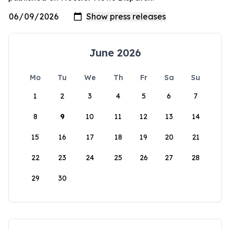
June 2026
Mo
Tu
We
Th
Fr
Sa
Su
1
2
3
4
5
6
7
8
9
10
11
12
13
14
15
16
17
18
19
20
21
22
23
24
25
26
27
28
29
30