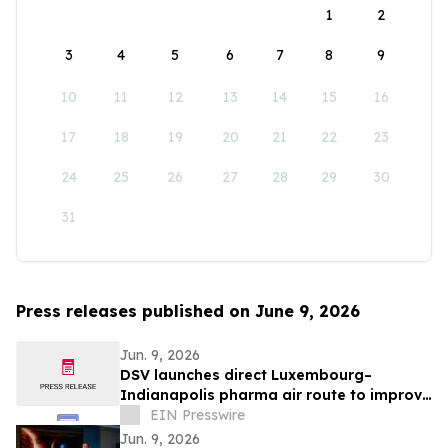
1
2
3
4
5
6
7
8
9
10
11
12
13
14
15
16
17
18
19
20
21
22
23
24
25
26
27
28
29
30
31
Press releases published on June 9, 2026
Jun. 9, 2026
DSV launches direct Luxembourg–
Indianapolis pharma air route to improve
temperature-controlled deliveries
EIN Presswire
Jun. 9, 2026