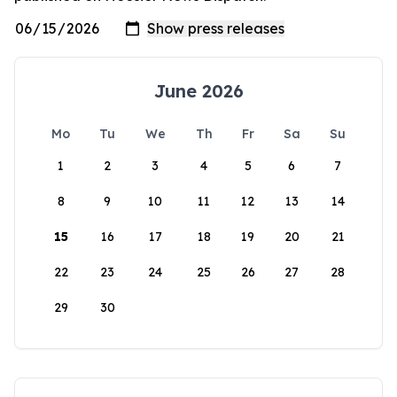
June 2026
Mo
Tu
We
Th
Fr
Sa
Su
1
2
3
4
5
6
7
8
9
10
11
12
13
14
15
16
17
18
19
20
21
22
23
24
25
26
27
28
29
30