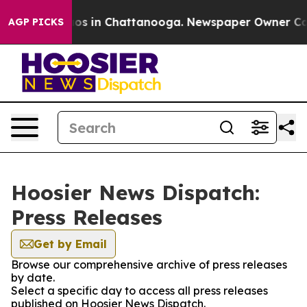
llapse
Chaos in Chattanooga. Newspaper Owner Calls 
AGP PICKS
Hoosier News Dispatch:
Press Releases
Get by Email
Browse our comprehensive archive of press releases
by date.
Select a specific day to access all press releases
published on Hoosier News Dispatch.