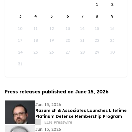
1
2
3
4
5
6
7
8
9
10
11
12
13
14
15
16
17
18
19
20
21
22
23
24
25
26
27
28
29
30
31
Press releases published on June 15, 2026
Jun. 15, 2026
Razumich & Associates Launches Lifetime
Platinum Defense Membership Program
EIN Presswire
Jun. 15, 2026