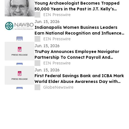
Young Archaeologist Becomes Trapped
50,000 Years in the Past in J.T. Kelly’s
Ominous Odyssey
EIN Presswire
Jun. 15, 2026
Indianapolis Women Business Leaders
Earn National Recognition and Influence
at NAWBO National Advocacy Days
EIN Presswire
Jun. 15, 2026
TruPay Announces Employee Navigator
Partnership To Connect Payroll And
Benefits Administration
EIN Presswire
Jun. 15, 2026
First Federal Savings Bank and ICBA Mark
World Elder Abuse Awareness Day with
Tips to Protect Against Financial
GlobeNewswire
Exploitation