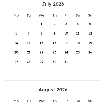
July 2026
Mo
Tu
We
Th
Fr
Sa
Su
1
2
3
4
5
6
7
8
9
10
11
12
13
14
15
16
17
18
19
20
21
22
23
24
25
26
27
28
29
30
31
August 2026
Mo
Tu
We
Th
Fr
Sa
Su